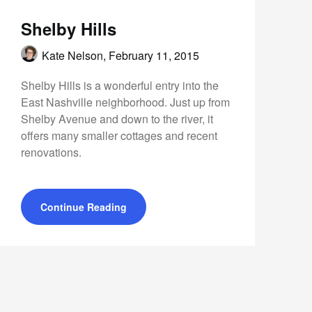
Shelby Hills
Kate Nelson,
February 11, 2015
Shelby Hills is a wonderful entry into the
East Nashville neighborhood. Just up from
Shelby Avenue and down to the river, it
offers many smaller cottages and recent
renovations.
Continue Reading