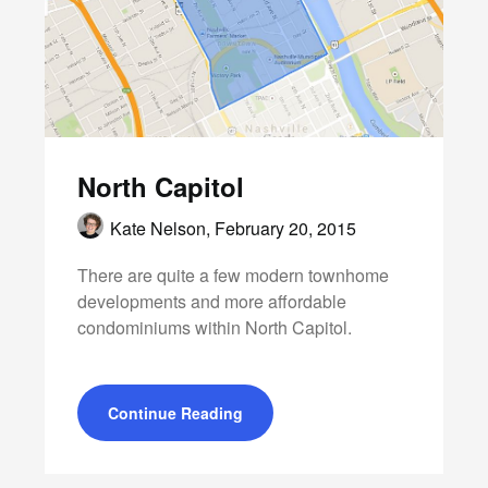
North Capitol
Kate Nelson,
February 20, 2015
There are quite a few modern townhome
developments and more affordable
condominiums within North Capitol.
Continue Reading