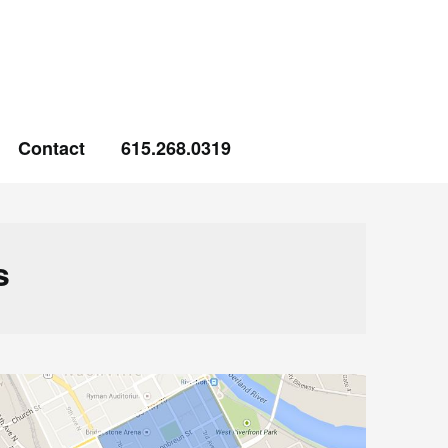
Contact
615.268.0319
s