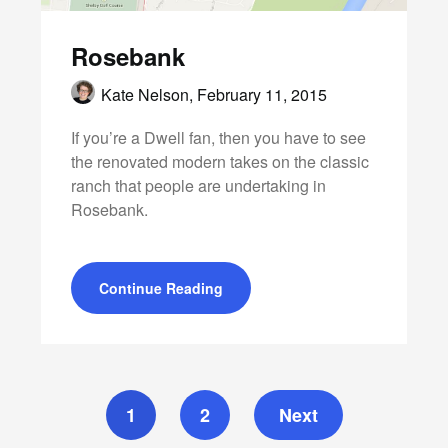
Rosebank
Kate Nelson,
February 11, 2015
If you’re a Dwell fan, then you have to see
the renovated modern takes on the classic
ranch that people are undertaking in
Rosebank.
Continue Reading
1
2
Next