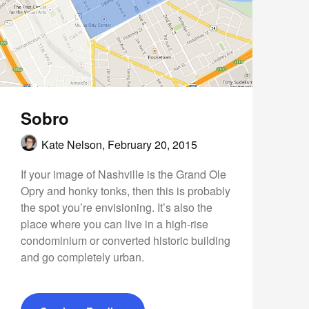
Sobro
Kate Nelson,
February 20, 2015
If your image of Nashville is the Grand Ole
Opry and honky tonks, then this is probably
the spot you’re envisioning. It’s also the
place where you can live in a high-rise
condominium or converted historic building
and go completely urban.