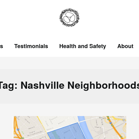
ts
Testimonials
Health and Safety
About
Tag:
Nashville Neighborhood