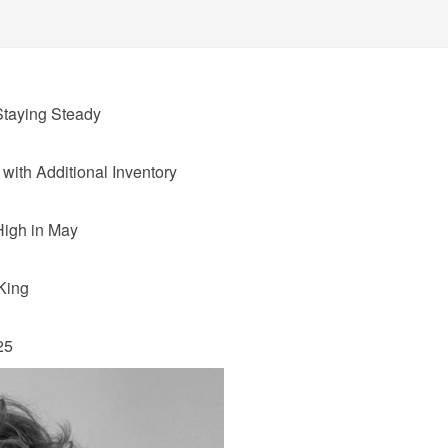
taying Steady
ith Additional Inventory
High in May
King
25