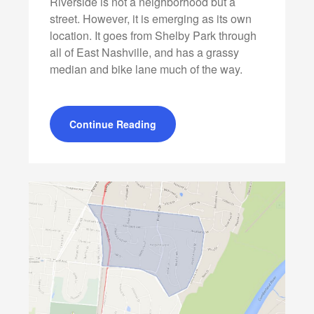
Riverside is not a neighborhood but a
street. However, it is emerging as its own
location. It goes from Shelby Park through
all of East Nashville, and has a grassy
median and bike lane much of the way.
Continue Reading