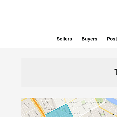
Skip
to
content
Sellers
Buyers
Pos