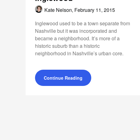
Kate Nelson,
February 11, 2015
Inglewood used to be a town separate from
Nashville but it was incorporated and
became a neighborhood. It’s more of a
historic suburb than a historic
neighborhood in Nashville’s urban core.
Continue Reading