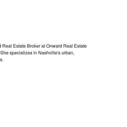
d Real Estate Broker at Onward Real Estate
 She specializes in Nashville's urban,
s.