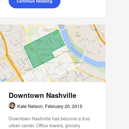
Continue Reading
Downtown Nashville
Kate Nelson,
February 20, 2015
Downtown Nashville has become a true
urban center. Office towers, grocery