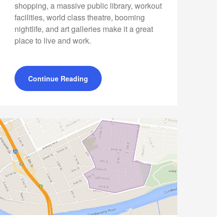
shopping, a massive public library, workout
facilities, world class theatre, booming
nightlife, and art galleries make it a great
place to live and work.
Continue Reading