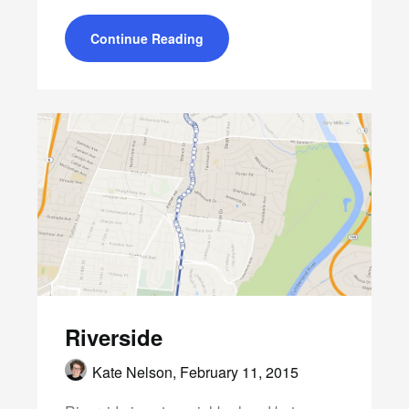
Continue Reading
Riverside
Kate Nelson,
February 11, 2015