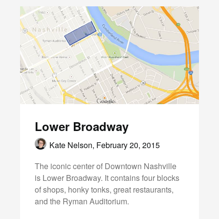
Lower Broadway
Kate Nelson,
February 20, 2015
The iconic center of Downtown Nashville
is Lower Broadway. It contains four blocks
of shops, honky tonks, great restaurants,
and the Ryman Auditorium.