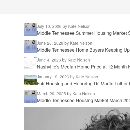
July 10, 2026
by Kate Nelson
Middle Tennessee Summer Housing Market S
June 26, 2026
by Kate Nelson
Middle Tennessee Home Buyers Keeping Up w
June 4, 2026
by Kate Nelson
Nashville's Median Home Price at 12 Month 
January 19, 2026
by Kate Nelson
Fair Housing and Honoring Dr. Martin Luther 
March 20, 2025
by Kate Nelson
Middle Tennessee Housing Market March 20