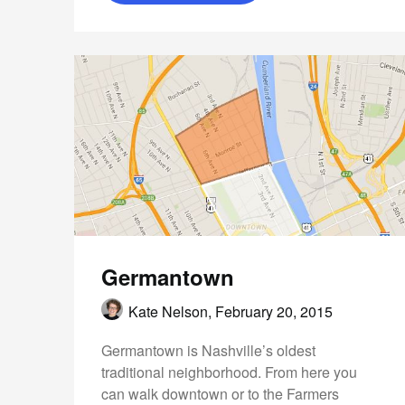
Germantown
Kate Nelson,
February 20, 2015
Germantown is Nashville’s oldest
traditional neighborhood. From here you
can walk downtown or to the Farmers