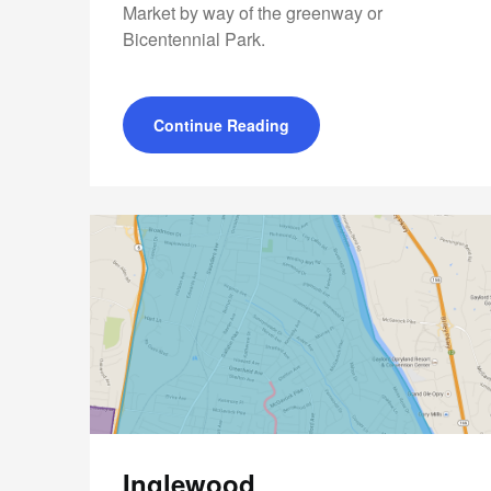
Market by way of the greenway or
Bicentennial Park.
Continue Reading
Inglewood