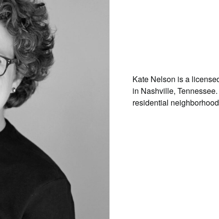
Kate Nelson is a license
in Nashville, Tennessee.
residential neighborhood