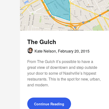
The Gulch
Kate Nelson,
February 20, 2015
From The Gulch it’s possible to have a
great view of downtown and step outside
your door to some of Nashville’s hippest
restaurants. This is the spot for new, urban,
and modern.
Continue Reading