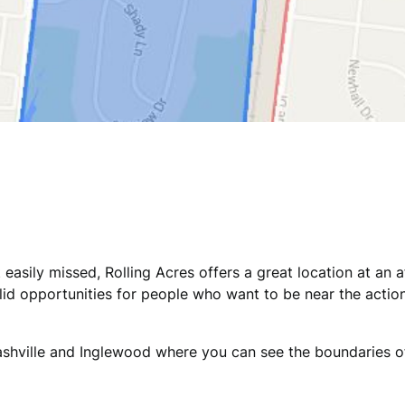
easily missed, Rolling Acres offers a great location at an 
id opportunities for people who want to be near the action
 Nashville and Inglewood where you can see the boundaries o