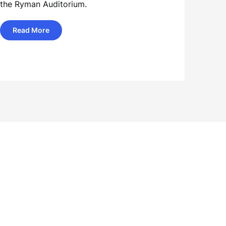
the Ryman Auditorium.
Read More