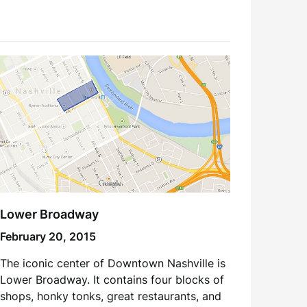
Lower Broadway
February 20, 2015
The iconic center of Downtown Nashville is
Lower Broadway. It contains four blocks of
shops, honky tonks, great restaurants, and