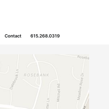
Contact
615.268.0319