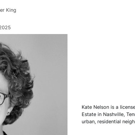
er King
 2025
Kate Nelson is a licen
Estate in Nashville, Ten
urban, residential neig