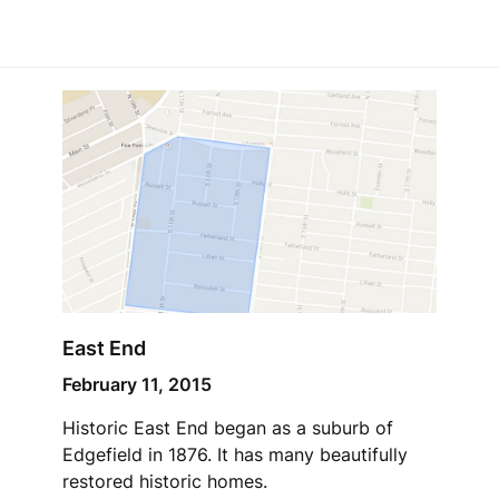
East End
February 11, 2015
Historic East End began as a suburb of
Edgefield in 1876. It has many beautifully
restored historic homes.