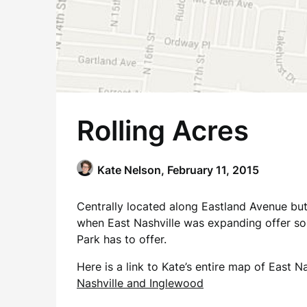
Rolling Acres
Kate Nelson,
February 11, 2015
Centrally located along Eastland Avenue but 
when East Nashville was expanding offer sol
Park has to offer.
Here is a link to Kate’s entire map of East
Nashville and Inglewood