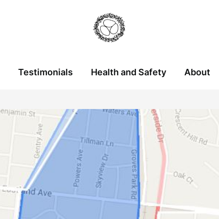
Testimonials
Health and Safety
About