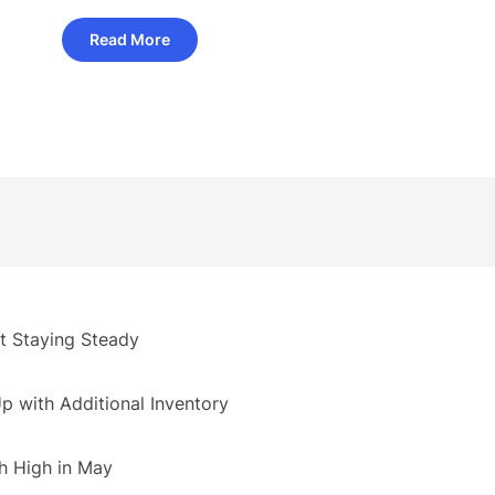
Read More
 Staying Steady
 with Additional Inventory
h High in May