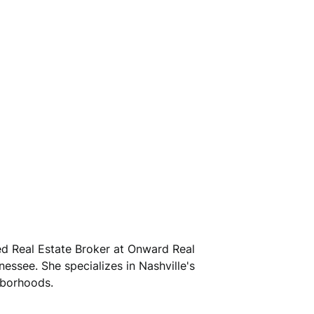
sed Real Estate Broker at Onward Real
nessee. She specializes in Nashville's
hborhoods.