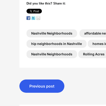
Did you like this? Share it:
Nashville Neighborhoods
affordable ne
hip neighborhoods in Nashville
homes i
Nashville Neighborhoods
Rolling Acres
Post
Previous post
navigation