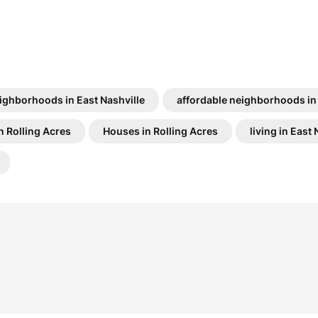
ighborhoods in East Nashville
affordable neighborhoods in
n Rolling Acres
Houses in Rolling Acres
living in East 