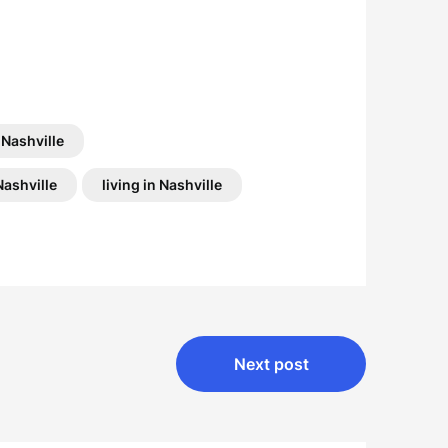
 Nashville
Nashville
living in Nashville
Next post