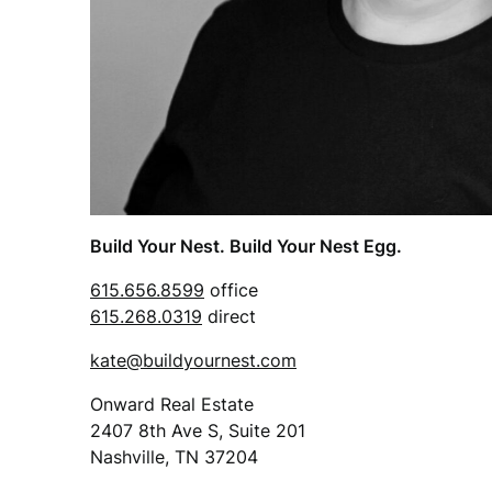
Build Your Nest. Build Your Nest Egg.
615.656.8599
office
615.268.0319
direct
kate@buildyournest.com
Onward Real Estate
2407 8th Ave S, Suite 201
Nashville, TN 37204