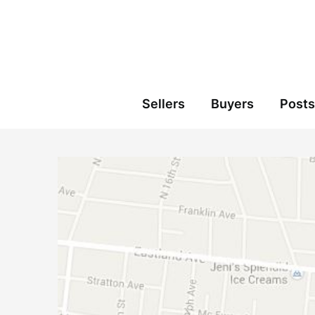
Skip
to
content
Sellers
Buyers
Posts