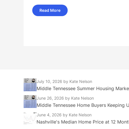
Read More
July 10, 2026
by Kate Nelson
Middle Tennessee Summer Housing Market
June 26, 2026
by Kate Nelson
Middle Tennessee Home Buyers Keeping Up
June 4, 2026
by Kate Nelson
Nashville's Median Home Price at 12 Mont