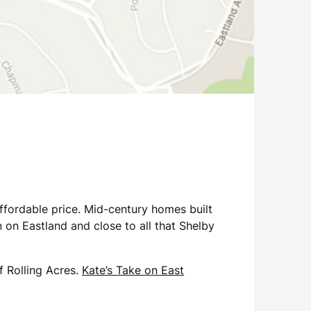
affordable price. Mid-century homes built
 on Eastland and close to all that Shelby
f Rolling Acres.
Kate’s Take on East