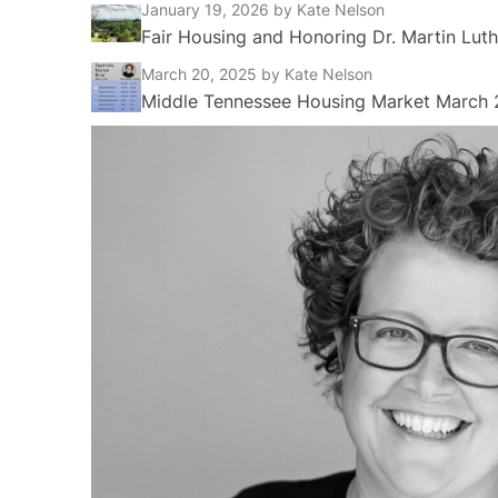
January 19, 2026
by Kate Nelson
Fair Housing and Honoring Dr. Martin Luth
March 20, 2025
by Kate Nelson
Middle Tennessee Housing Market March