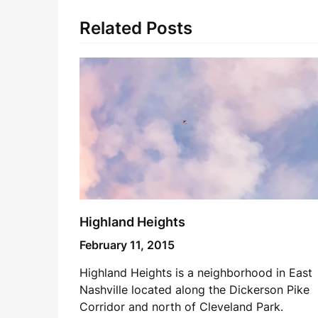
Related Posts
Highland Heights
February 11, 2015
Highland Heights is a neighborhood in East
Nashville located along the Dickerson Pike
Corridor and north of Cleveland Park.