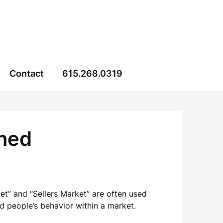
Contact
615.268.0319
ined
t” and “Sellers Market” are often used
d people’s behavior within a market.