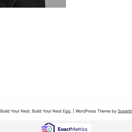
uild Your Nest. Build Your Nest Egg.
| WordPress Theme by
Super