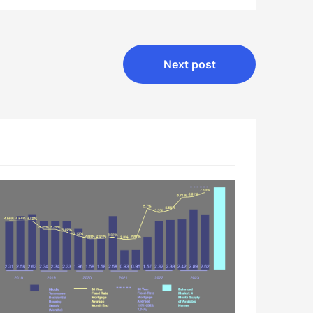
Next post