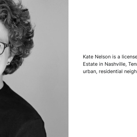
Kate Nelson is a licen
Estate in Nashville, Ten
urban, residential neig