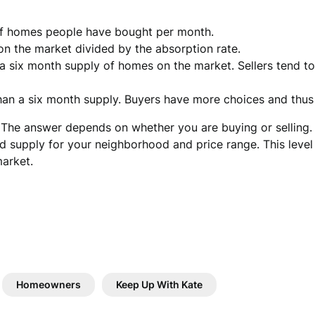
of homes people have bought per month.
n the market divided by the absorption rate.
n a six month supply of homes on the market. Sellers tend t
than a six month supply. Buyers have more choices and thu
 The answer depends on whether you are buying or selling. 
 supply for your neighborhood and price range. This level o
market.
Homeowners
Keep Up With Kate