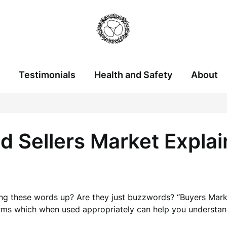
Testimonials
Health and Safety
About
d Sellers Market Expla
g these words up? Are they just buzzwords? “Buyers Marke
erms which when used appropriately can help you understan