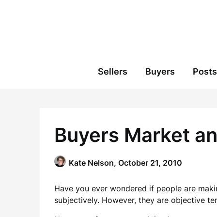
Skip
to
content
Sellers
Buyers
Posts
Buyers Market an
Kate Nelson,
October 21, 2010
Have you ever wondered if people are makin
subjectively. However, they are objective t