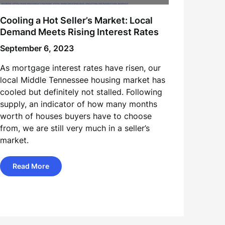
Cooling a Hot Seller’s Market: Local
Demand Meets Rising Interest Rates
September 6, 2023
As mortgage interest rates have risen, our
local Middle Tennessee housing market has
cooled but definitely not stalled. Following
supply, an indicator of how many months
worth of houses buyers have to choose
from, we are still very much in a seller’s
market.
Read More