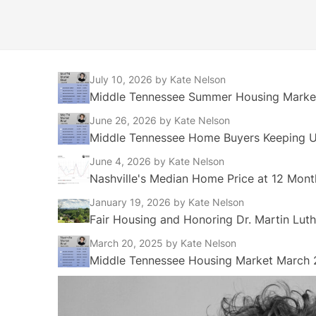
July 10, 2026
by Kate Nelson
Middle Tennessee Summer Housing Market
June 26, 2026
by Kate Nelson
Middle Tennessee Home Buyers Keeping Up
June 4, 2026
by Kate Nelson
Nashville's Median Home Price at 12 Mont
January 19, 2026
by Kate Nelson
Fair Housing and Honoring Dr. Martin Luth
March 20, 2025
by Kate Nelson
Middle Tennessee Housing Market March