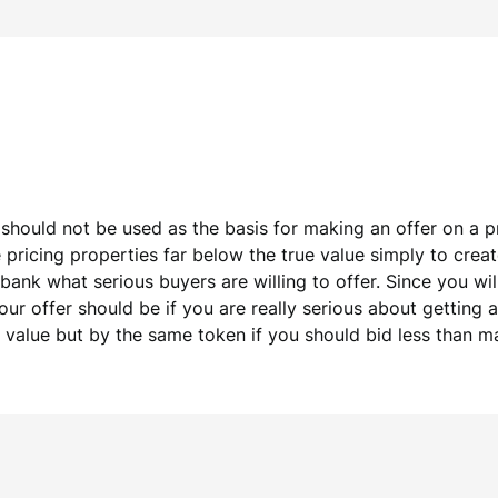
 should not be used as the basis for making an offer on a pr
pricing properties far below the true value simply to create
 bank what serious buyers are willing to offer. Since you wi
r offer should be if you are really serious about getting 
t value but by the same token if you should bid less than m