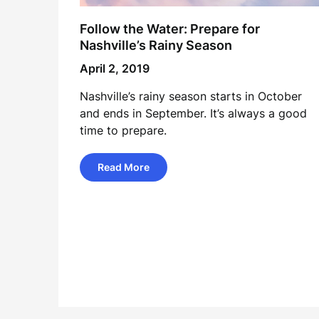
Follow the Water: Prepare for
Nashville’s Rainy Season
April 2, 2019
Nashville’s rainy season starts in October
and ends in September. It’s always a good
time to prepare.
Read More