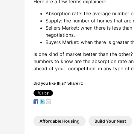
Here are a few terms explained:
Absorption rate: the average number 
Supply: the number of homes that are o
Sellers Market: when there is less tha
negotiations.
Buyers Market: when there is greater 
Is one kind of market better than the other?
numbers to know are the absorption rate and
ahead of your competition, in any type of 
Did you like this? Share it:
Affordable Housing
Build Your Nest