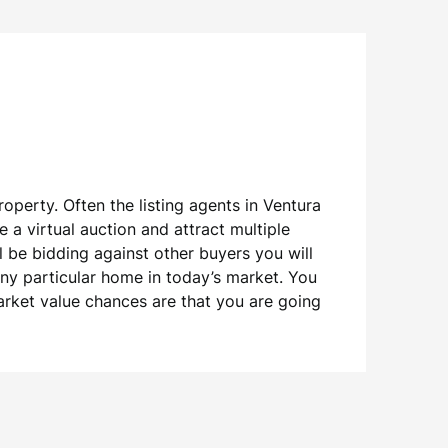
operty. Often the listing agents in Ventura
 a virtual auction and attract multiple
ll be bidding against other buyers you will
any particular home in today’s market. You
arket value chances are that you are going