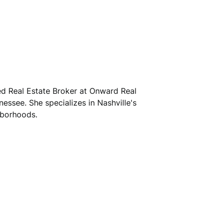
sed Real Estate Broker at Onward Real
nessee. She specializes in Nashville's
hborhoods.