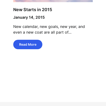
New Starts in 2015
January 14, 2015
New calendar, new goals, new year, and
even a new coat are all part of…
Read More