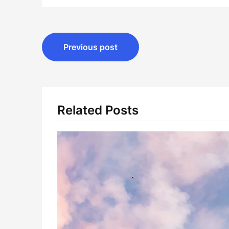
Post
Previous post
navigation
Related Posts