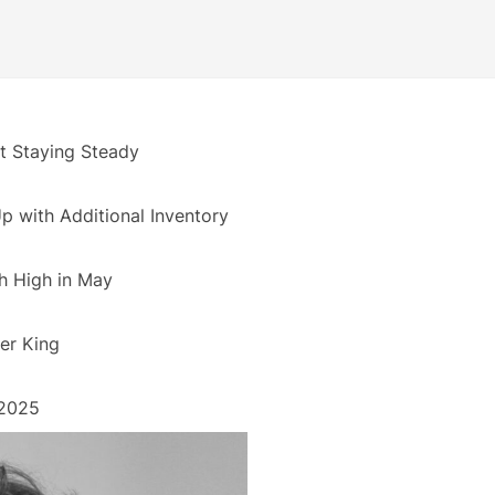
 Staying Steady
 with Additional Inventory
h High in May
er King
 2025