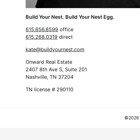
Build Your Nest. Build Your Nest Egg.
615.656.8599
office
615.268.0319
direct
kate@buildyournest.com
Onward Real Estate
2407 8th Ave S, Suite 201
Nashville, TN 37204
TN license # 290110
©2026 B