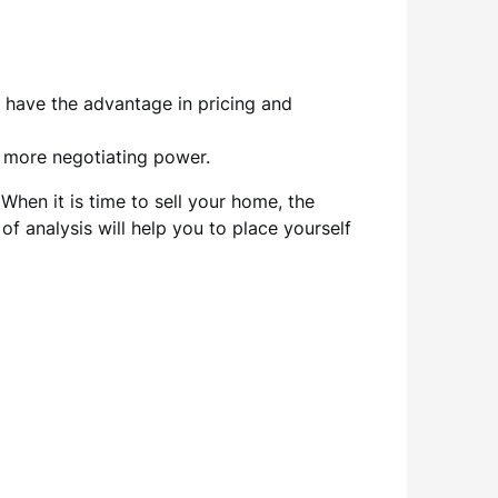
o have the advantage in pricing and
s more negotiating power.
When it is time to sell your home, the
f analysis will help you to place yourself