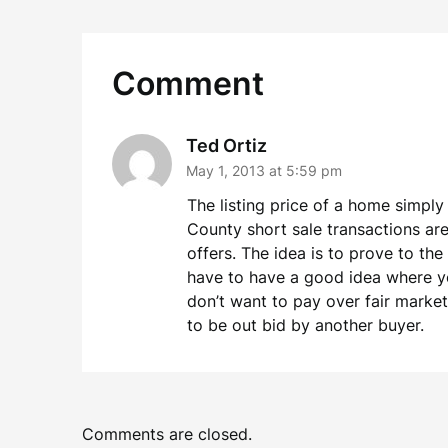
Comment
Ted Ortiz
May 1, 2013 at 5:59 pm
The listing price of a home simply
County short sale transactions are 
offers. The idea is to prove to the
have to have a good idea where you
don’t want to pay over fair marke
to be out bid by another buyer.
Comments are closed.