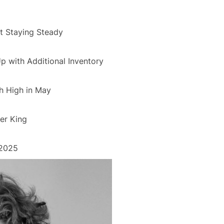
 Staying Steady
 with Additional Inventory
h High in May
er King
 2025