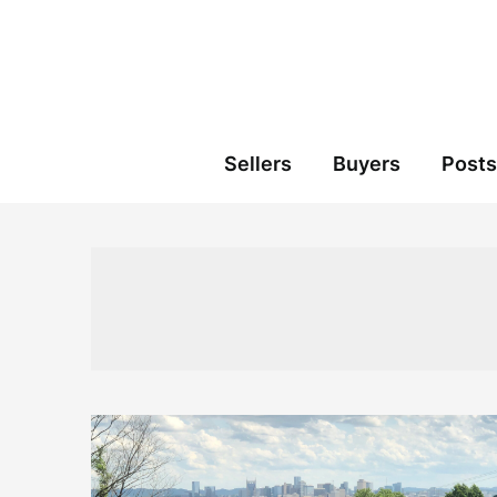
Skip
to
content
Sellers
Buyers
Posts