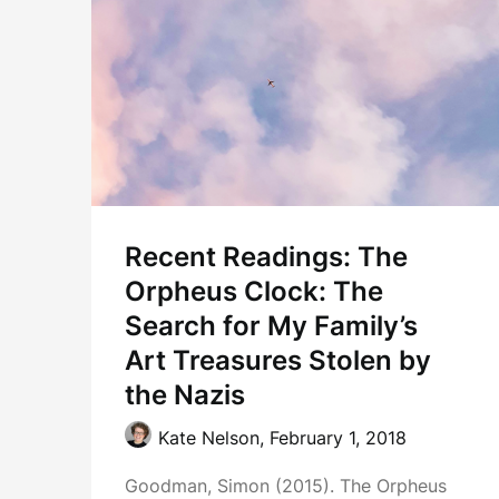
Recent Readings: The
Orpheus Clock: The
Search for My Family’s
Art Treasures Stolen by
the Nazis
Kate Nelson,
February 1, 2018
Goodman, Simon (2015). The Orpheus