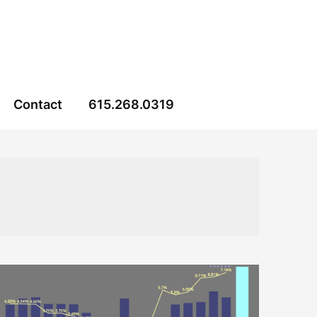
Contact
615.268.0319