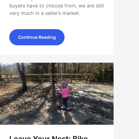
buyers have to choose from, we are still
very much in a seller’s market.
Continue Reading
Leave Your Nest: Bike,