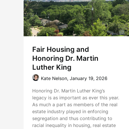
Fair Housing and
Honoring Dr. Martin
Luther King
Kate Nelson,
January 19, 2026
Honoring Dr. Martin Luther King’s
legacy is as important as ever this year.
As much a part as members of the real
estate industry played in enforcing
segregation and thus contributing to
racial inequality in housing, real estate