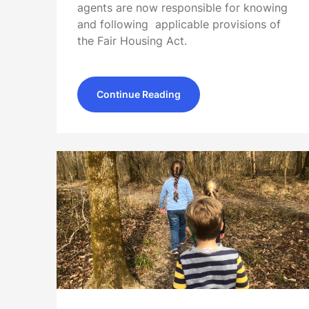
agents are now responsible for knowing
and following applicable provisions of
the Fair Housing Act.
Continue Reading