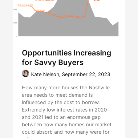
Opportunities Increasing
for Savvy Buyers
Kate Nelson,
September 22, 2023
How many more houses the Nashville
area needs to meet demand is
influenced by the cost to borrow.
Extremely low interest rates in 2020
and 2021 led to an enormous gap
between how many homes our market
could absorb and how many were for