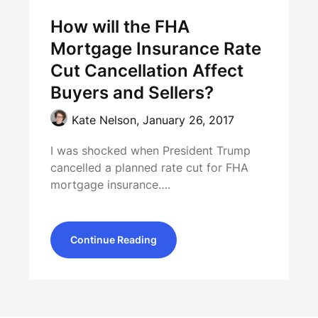
How will the FHA
Mortgage Insurance Rate
Cut Cancellation Affect
Buyers and Sellers?
Kate Nelson,
January 26, 2017
I was shocked when President Trump
cancelled a planned rate cut for FHA
mortgage insurance….
Continue Reading