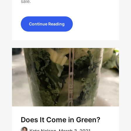
sale.
Continue Reading
Does It Come in Green?
Kate Nelson,
March 3, 2021