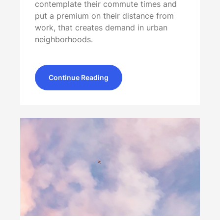
contemplate their commute times and
put a premium on their distance from
work, that creates demand in urban
neighborhoods.
Continue Reading