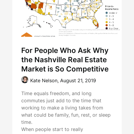
For People Who Ask Why
the Nashville Real Estate
Market is So Competitive
Kate Nelson,
August 21, 2019
Time equals freedom, and long
commutes just add to the time that
working to make a living takes from
what could be family, fun, rest, or sleep
time.
When people start to really