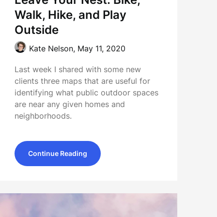
Walk, Hike, and Play
Outside
Kate Nelson,
May 11, 2020
Last week I shared with some new
clients three maps that are useful for
identifying what public outdoor spaces
are near any given homes and
neighborhoods.
Continue Reading