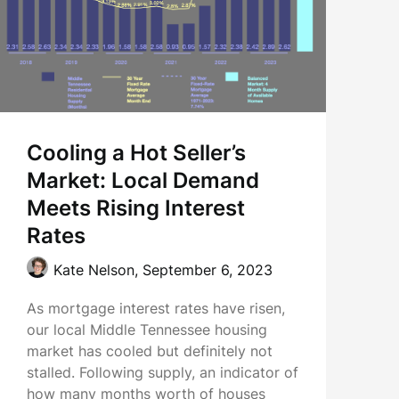
Cooling a Hot Seller’s
Market: Local Demand
Meets Rising Interest
Rates
Kate Nelson,
September 6, 2023
As mortgage interest rates have risen,
our local Middle Tennessee housing
market has cooled but definitely not
stalled. Following supply, an indicator of
how many months worth of houses