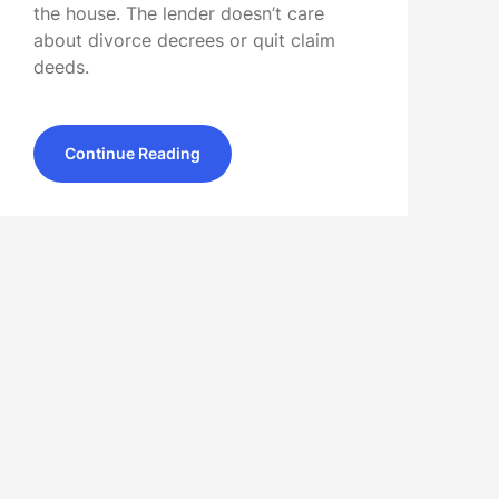
the house. The lender doesn’t care
about divorce decrees or quit claim
deeds.
Continue Reading