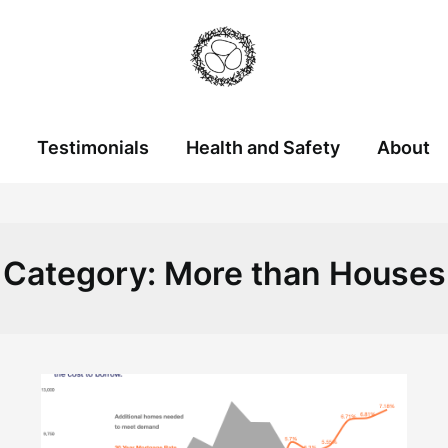
Testimonials
Health and Safety
About
Category:
More than Houses