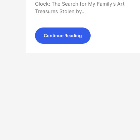
Clock: The Search for My Family’s Art
Treasures Stolen by…
Continue Reading