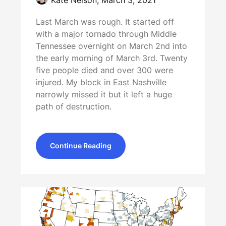
Last March was rough. It started off
with a major tornado through Middle
Tennessee overnight on March 2nd into
the early morning of March 3rd. Twenty
five people died and over 300 were
injured. My block in East Nashville
narrowly missed it but it left a huge
path of destruction.
Continue Reading