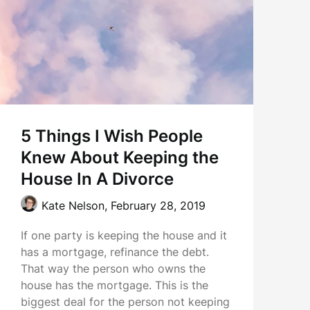
5 Things I Wish People
Knew About Keeping the
House In A Divorce
Kate Nelson,
February 28, 2019
If one party is keeping the house and it
has a mortgage, refinance the debt.
That way the person who owns the
house has the mortgage. This is the
biggest deal for the person not keeping