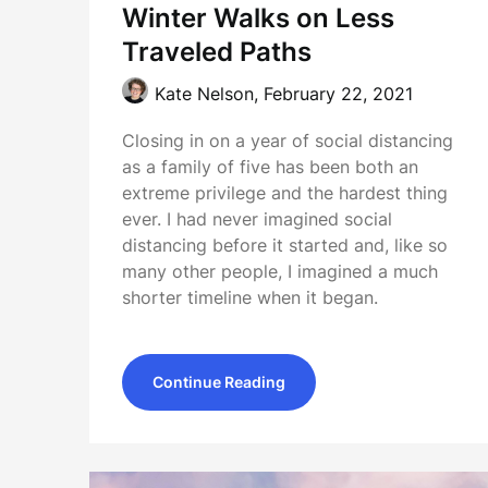
Winter Walks on Less
Traveled Paths
Kate Nelson,
February 22, 2021
Closing in on a year of social distancing
as a family of five has been both an
extreme privilege and the hardest thing
ever. I had never imagined social
distancing before it started and, like so
many other people, I imagined a much
shorter timeline when it began.
Continue Reading