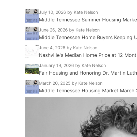
July 10, 2026
by Kate Nelson
Middle Tennessee Summer Housing Market
June 26, 2026
by Kate Nelson
Middle Tennessee Home Buyers Keeping Up
June 4, 2026
by Kate Nelson
Nashville's Median Home Price at 12 Mont
January 19, 2026
by Kate Nelson
Fair Housing and Honoring Dr. Martin Luth
March 20, 2025
by Kate Nelson
Middle Tennessee Housing Market March