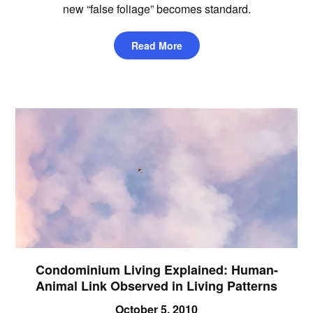
new “false foliage” becomes standard.
Read More
Condominium Living Explained: Human-
Animal Link Observed in Living Patterns
October 5, 2010