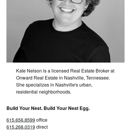
Kate Nelson is a licensed Real Estate Broker at
Onward Real Estate in Nashville, Tennessee.
She specializes in Nashville's urban,
residential neighborhoods.
Build Your Nest. Build Your Nest Egg.
615.656.8599
office
615.268.0319
direct