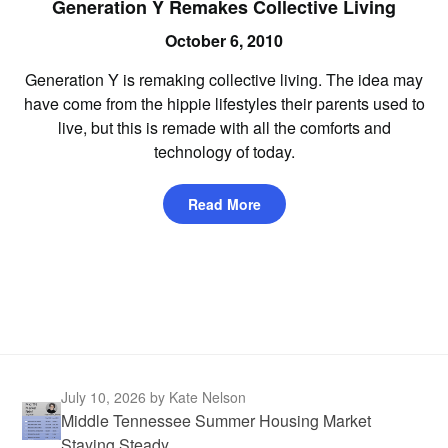
Generation Y Remakes Collective Living
October 6, 2010
Generation Y is remaking collective living. The idea may
have come from the hippie lifestyles their parents used to
live, but this is remade with all the comforts and
technology of today.
Read More
July 10, 2026
by Kate Nelson
Middle Tennessee Summer Housing Market
Staying Steady