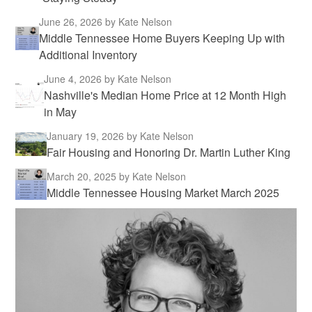
June 26, 2026
by Kate Nelson
Middle Tennessee Home Buyers Keeping Up with
Additional Inventory
June 4, 2026
by Kate Nelson
Nashville's Median Home Price at 12 Month High
in May
January 19, 2026
by Kate Nelson
Fair Housing and Honoring Dr. Martin Luther King
March 20, 2025
by Kate Nelson
Middle Tennessee Housing Market March 2025