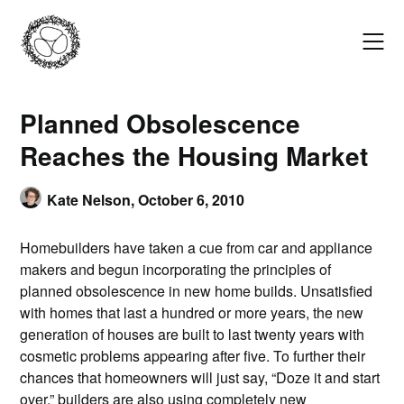
Skip
to
content
Planned Obsolescence
Reaches the Housing Market
Kate Nelson,
October 6, 2010
Homebuilders have taken a cue from car and appliance
makers and begun incorporating the principles of
planned obsolescence in new home builds. Unsatisfied
with homes that last a hundred or more years, the new
generation of houses are built to last twenty years with
cosmetic problems appearing after five. To further their
chances that homeowners will just say, “Doze it and start
over,” builders are also using completely new