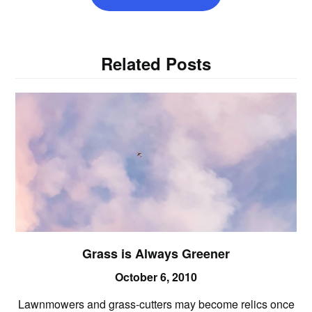
Related Posts
Grass is Always Greener
October 6, 2010
Lawnmowers and grass-cutters may become relics once