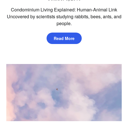
Condominium Living Explained: Human-Animal Link
Uncovered by scientists studying rabbits, bees, ants, and
people.
Read More