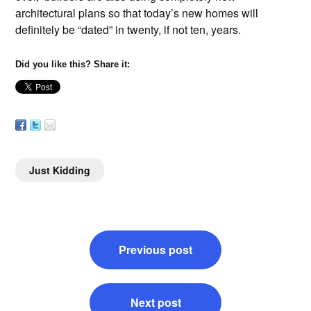
architectural plans so that today’s new homes will
definitely be “dated” in twenty, if not ten, years.
Did you like this? Share it:
Just Kidding
Post
Previous post
navigation
Next post