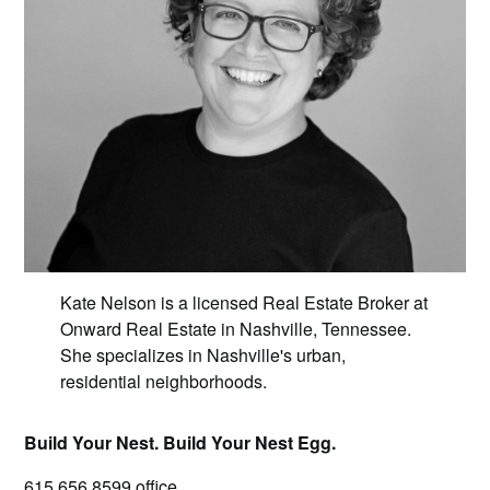
Kate Nelson is a licensed Real Estate Broker at
Onward Real Estate in Nashville, Tennessee.
She specializes in Nashville's urban,
residential neighborhoods.
Build Your Nest. Build Your Nest Egg.
615.656.8599
office