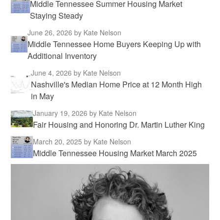
Middle Tennessee Summer Housing Market
Staying Steady
June 26, 2026
by Kate Nelson
Middle Tennessee Home Buyers Keeping Up with
Additional Inventory
June 4, 2026
by Kate Nelson
Nashville's Median Home Price at 12 Month High
in May
January 19, 2026
by Kate Nelson
Fair Housing and Honoring Dr. Martin Luther King
March 20, 2025
by Kate Nelson
Middle Tennessee Housing Market March 2025