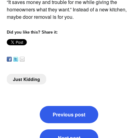
“It saves money and trouble for me while giving the
homeowners what they want.” Instead of a new kitchen,
maybe door removal is for you.
Did you like this? Share it:
Just Kidding
Post
Previous post
navigation
Next post