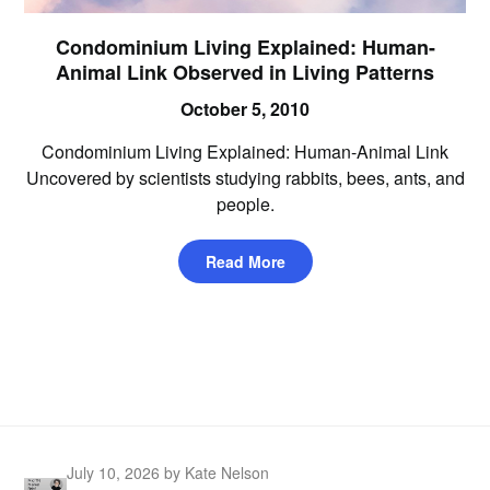
Condominium Living Explained: Human-
Animal Link Observed in Living Patterns
October 5, 2010
Condominium Living Explained: Human-Animal Link
Uncovered by scientists studying rabbits, bees, ants, and
people.
Read More
July 10, 2026
by Kate Nelson