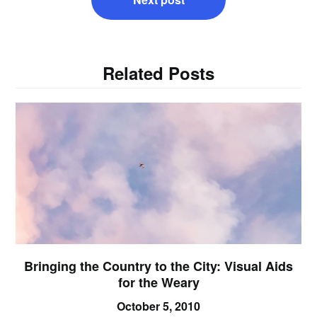
Related Posts
Bringing the Country to the City: Visual Aids
for the Weary
October 5, 2010