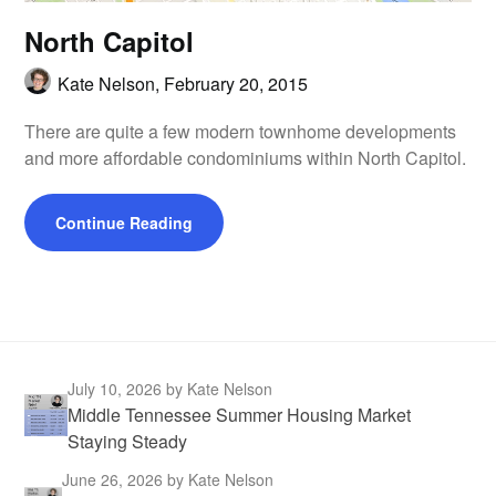
North Capitol
Kate Nelson,
February 20, 2015
There are quite a few modern townhome developments
and more affordable condominiums within North Capitol.
Continue Reading
July 10, 2026
by Kate Nelson
Middle Tennessee Summer Housing Market
Staying Steady
June 26, 2026
by Kate Nelson