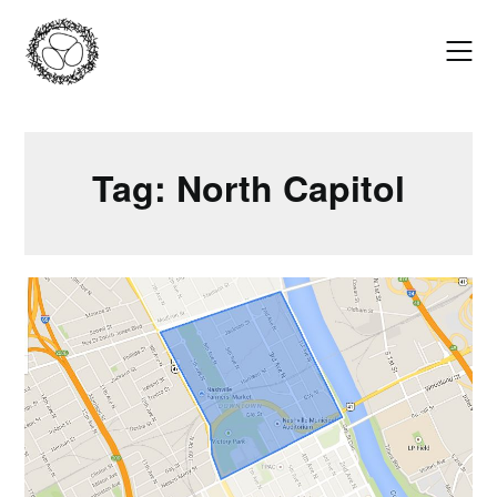
Skip
to
content
Tag:
North Capitol