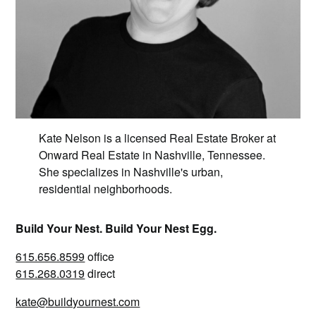
Kate Nelson is a licensed Real Estate Broker at
Onward Real Estate in Nashville, Tennessee.
She specializes in Nashville's urban,
residential neighborhoods.
Build Your Nest. Build Your Nest Egg.
615.656.8599
office
615.268.0319
direct
kate@buildyournest.com