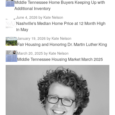
Middle Tennessee Home Buyers Keeping Up with
Additional Inventory
June 4, 2026
by Kate Nelson
Nashville's Median Home Price at 12 Month High
in May
January 19, 2026
by Kate Nelson
Fair Housing and Honoring Dr. Martin Luther King
March 20, 2025
by Kate Nelson
Middle Tennessee Housing Market March 2025