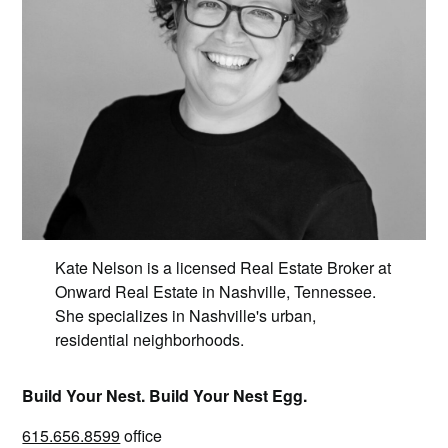
Kate Nelson is a licensed Real Estate Broker at
Onward Real Estate in Nashville, Tennessee.
She specializes in Nashville's urban,
residential neighborhoods.
Build Your Nest. Build Your Nest Egg.
615.656.8599
office