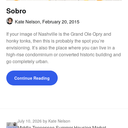
Sobro
Kate Nelson,
February 20, 2015
If your image of Nashville is the Grand Ole Opry and
honky tonks, then this is probably the spot you’re
envisioning. It’s also the place where you can live in a
high-rise condominium or converted historic building and
go completely urban.
Continue Reading
July 10, 2026
by Kate Nelson
Middle Tennessee Summer Housing Market