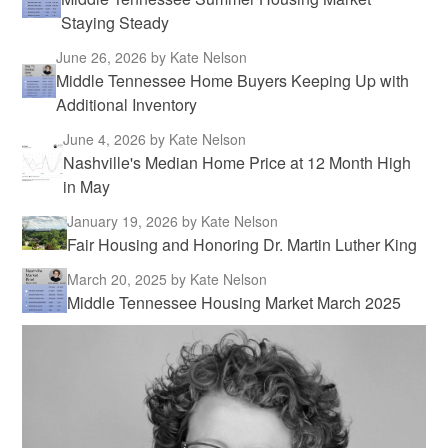
Staying Steady
June 26, 2026
by Kate Nelson
Middle Tennessee Home Buyers Keeping Up with
Additional Inventory
June 4, 2026
by Kate Nelson
Nashville's Median Home Price at 12 Month High
in May
January 19, 2026
by Kate Nelson
Fair Housing and Honoring Dr. Martin Luther King
March 20, 2025
by Kate Nelson
Middle Tennessee Housing Market March 2025