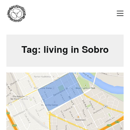
Skip
to
content
Tag:
living in Sobro