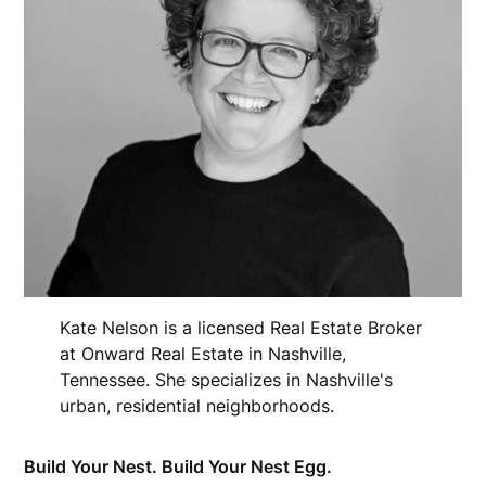
Kate Nelson is a licensed Real Estate Broker
at Onward Real Estate in Nashville,
Tennessee. She specializes in Nashville's
urban, residential neighborhoods.
Build Your Nest. Build Your Nest Egg.