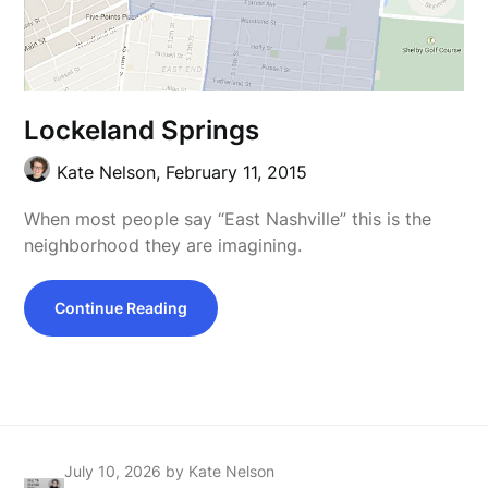
Lockeland Springs
Kate Nelson,
February 11, 2015
When most people say “East Nashville” this is the
neighborhood they are imagining.
Continue Reading
July 10, 2026
by Kate Nelson