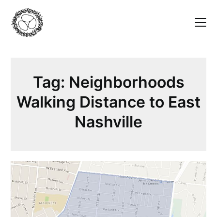
Skip
to
content
Tag:
Neighborhoods
Walking Distance to East
Nashville