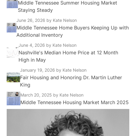
Middle Tennessee Summer Housing Market
Staying Steady
June 26, 2026
by Kate Nelson
Middle Tennessee Home Buyers Keeping Up with
Additional Inventory
June 4, 2026
by Kate Nelson
Nashville's Median Home Price at 12 Month
High in May
January 19, 2026
by Kate Nelson
Fair Housing and Honoring Dr. Martin Luther
King
March 20, 2025
by Kate Nelson
Middle Tennessee Housing Market March 2025