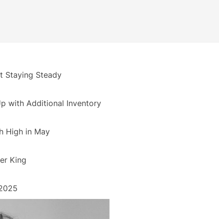
 Staying Steady
 with Additional Inventory
h High in May
er King
 2025