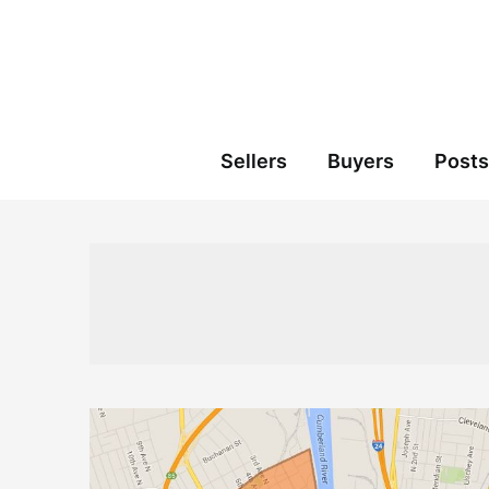
Skip
to
content
Sellers
Buyers
Posts