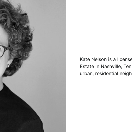
Kate Nelson is a licen
Estate in Nashville, Ten
urban, residential neig