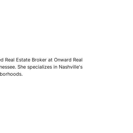
sed Real Estate Broker at Onward Real
nessee. She specializes in Nashville's
hborhoods.