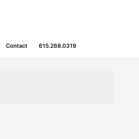
Contact
615.268.0319