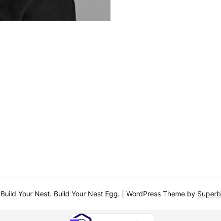
uild Your Nest. Build Your Nest Egg.
| WordPress Theme by
Super