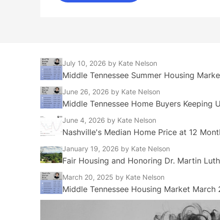
July 10, 2026
by Kate Nelson
Middle Tennessee Summer Housing Market
June 26, 2026
by Kate Nelson
Middle Tennessee Home Buyers Keeping Up
June 4, 2026
by Kate Nelson
Nashville's Median Home Price at 12 Mont
January 19, 2026
by Kate Nelson
Fair Housing and Honoring Dr. Martin Luth
March 20, 2025
by Kate Nelson
Middle Tennessee Housing Market March