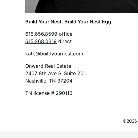
Build Your Nest. Build Your Nest Egg.
615.656.8599
office
615.268.0319
direct
kate@buildyournest.com
Onward Real Estate
2407 8th Ave S, Suite 201
Nashville, TN 37204
TN license # 290110
©2026 B