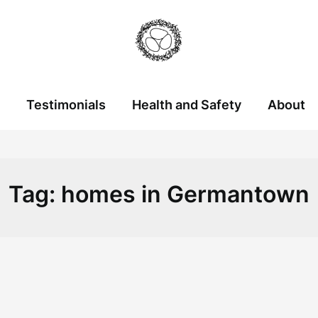
Testimonials
Health and Safety
About
Tag:
homes in Germantown