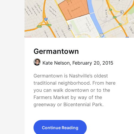
Germantown
Kate Nelson,
February 20, 2015
Germantown is Nashville’s oldest
traditional neighborhood. From here
you can walk downtown or to the
Farmers Market by way of the
greenway or Bicentennial Park.
Continue Reading