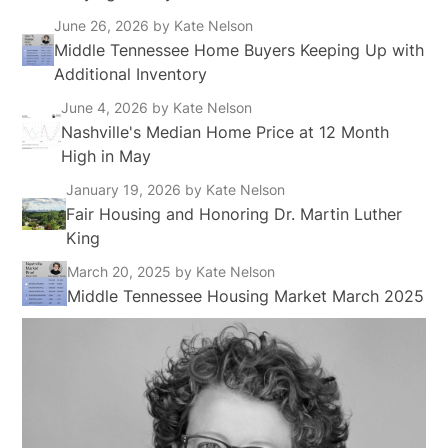
June 26, 2026
by Kate Nelson
Middle Tennessee Home Buyers Keeping Up with
Additional Inventory
June 4, 2026
by Kate Nelson
Nashville's Median Home Price at 12 Month
High in May
January 19, 2026
by Kate Nelson
Fair Housing and Honoring Dr. Martin Luther
King
March 20, 2025
by Kate Nelson
Middle Tennessee Housing Market March 2025