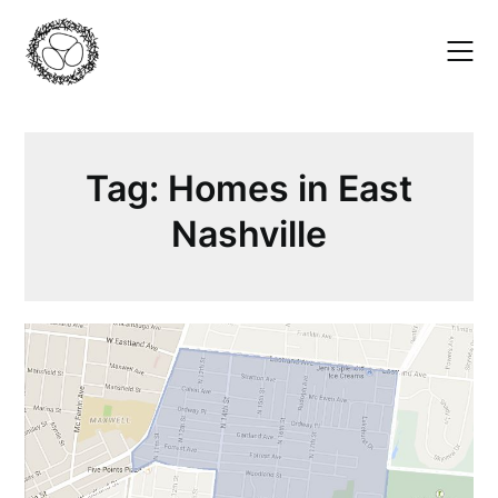
Skip
to
content
Tag:
Homes in East
Nashville