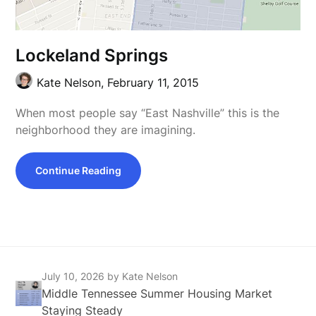
Lockeland Springs
Kate Nelson,
February 11, 2015
When most people say “East Nashville” this is the
neighborhood they are imagining.
Continue Reading
July 10, 2026
by Kate Nelson
Middle Tennessee Summer Housing Market
Staying Steady