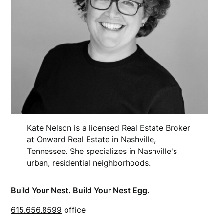
Kate Nelson is a licensed Real Estate Broker
at Onward Real Estate in Nashville,
Tennessee. She specializes in Nashville's
urban, residential neighborhoods.
Build Your Nest. Build Your Nest Egg.
615.656.8599
office