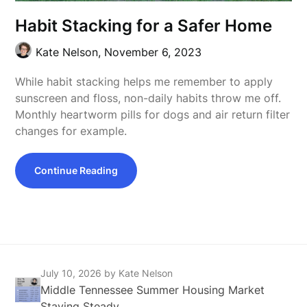
Habit Stacking for a Safer Home
Kate Nelson,
November 6, 2023
While habit stacking helps me remember to apply
sunscreen and floss, non-daily habits throw me off.
Monthly heartworm pills for dogs and air return filter
changes for example.
Continue Reading
July 10, 2026
by Kate Nelson
Middle Tennessee Summer Housing Market
Staying Steady