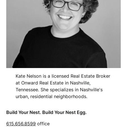
Kate Nelson is a licensed Real Estate Broker
at Onward Real Estate in Nashville,
Tennessee. She specializes in Nashville's
urban, residential neighborhoods.
Build Your Nest. Build Your Nest Egg.
615.656.8599
office