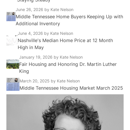
June 26, 2026
by Kate Nelson
Middle Tennessee Home Buyers Keeping Up with
Additional Inventory
June 4, 2026
by Kate Nelson
Nashville's Median Home Price at 12 Month
High in May
January 19, 2026
by Kate Nelson
Fair Housing and Honoring Dr. Martin Luther
King
March 20, 2025
by Kate Nelson
Middle Tennessee Housing Market March 2025