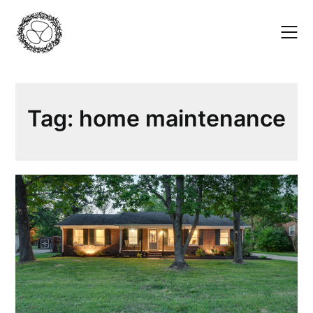
Skip
to
content
Tag:
home maintenance