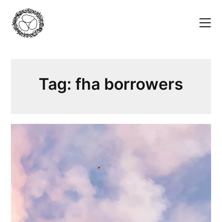
Skip
to
content
Tag:
fha borrowers