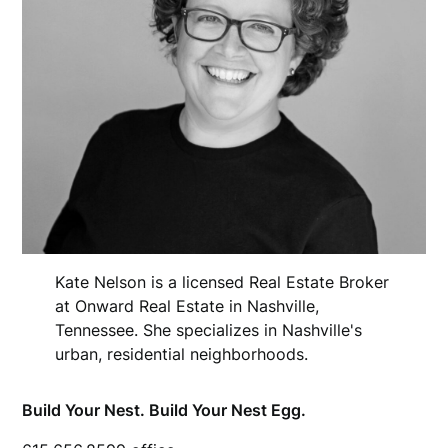
Kate Nelson is a licensed Real Estate Broker
at Onward Real Estate in Nashville,
Tennessee. She specializes in Nashville's
urban, residential neighborhoods.
Build Your Nest. Build Your Nest Egg.