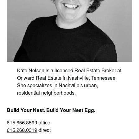
Kate Nelson is a licensed Real Estate Broker at
Onward Real Estate in Nashville, Tennessee.
She specializes in Nashville's urban,
residential neighborhoods.
Build Your Nest. Build Your Nest Egg.
615.656.8599
office
615.268.0319
direct