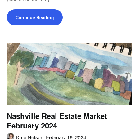
Continue Reading
Nashville Real Estate Market
February 2024
Kate Nelson,
February 19, 2024