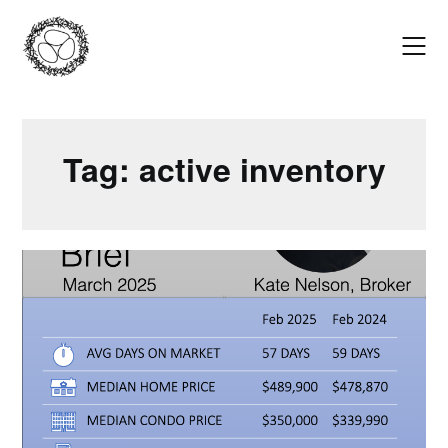
Skip
to
content
Tag:
active inventory