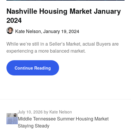
Nashville Housing Market January
2024
Kate Nelson,
January 19, 2024
While we’re still in a Seller’s Market, actual Buyers are
experiencing a more balanced market.
Continue Reading
July 10, 2026
by Kate Nelson
Middle Tennessee Summer Housing Market
Staying Steady