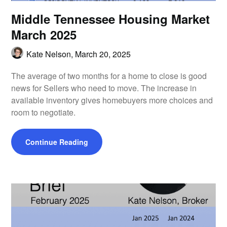
Middle Tennessee Housing Market
March 2025
Kate Nelson,
March 20, 2025
The average of two months for a home to close is good
news for Sellers who need to move. The increase in
available inventory gives homebuyers more choices and
room to negotiate.
Continue Reading