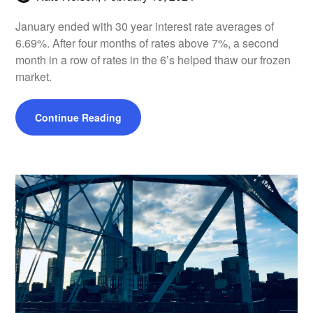
January ended with 30 year interest rate averages of
6.69%. After four months of rates above 7%, a second
month in a row of rates in the 6’s helped thaw our frozen
market.
Continue Reading