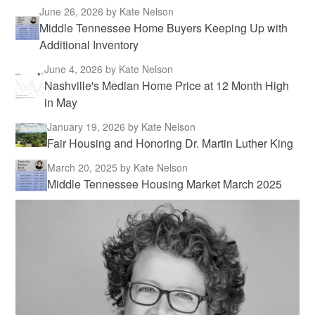
June 26, 2026
by Kate Nelson
Middle Tennessee Home Buyers Keeping Up with
Additional Inventory
June 4, 2026
by Kate Nelson
Nashville's Median Home Price at 12 Month High
in May
January 19, 2026
by Kate Nelson
Fair Housing and Honoring Dr. Martin Luther King
March 20, 2025
by Kate Nelson
Middle Tennessee Housing Market March 2025