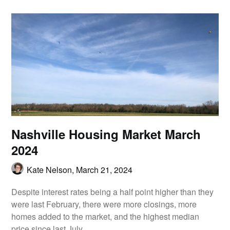
Nashville Housing Market March
2024
Kate Nelson,
March 21, 2024
Despite interest rates being a half point higher than they
were last February, there were more closings, more
homes added to the market, and the highest median
price since last July.