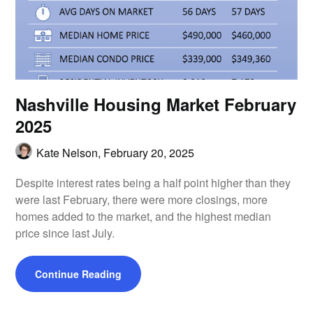
Nashville Housing Market February
2025
Kate Nelson,
February 20, 2025
Despite interest rates being a half point higher than they
were last February, there were more closings, more
homes added to the market, and the highest median
price since last July.
Continue Reading